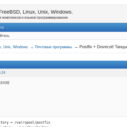
reeBSD, Linux, Unix, Windows.
х комплексов и языков программирования.
од
йтесь.
→
Postfix + Dovecot! Танцы
, Unix, Windows.
→
Почтовые программы.
5:24
LEASE
ctory = /var/spool/postfix
