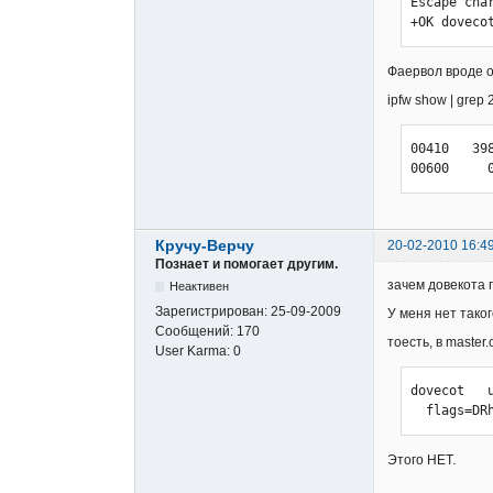
  userdb sql {

Escape char
    args = /usr/local/etc/dovecot-sql.conf

+OK doveco
  }

  user = root

Фаервол вроде о
}
ipfw show | grep 
00410   39
00600     
Кручу-Верчу
20-02-2010 16:4
Познает и помогает другим.
зачем довекота 
Неактивен
Зарегистрирован:
25-09-2009
У меня нет тако
Сообщений:
170
тоесть, в master.c
User Karma:
0
dovecot   
  flags=
Этого НЕТ.