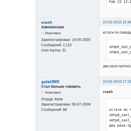
Feb 23 12:
crash
23-02-2010 15:4
Administrator
кстати по поводу
Неактивен
Зарегистрирован:
19-05-2005
Сообщений:
2,110
smtpd_sasl_pa
User Karma:
32
smtpd_sasl_pa
два раза пропис
galaUNIX
24-02-2010 17:1
Стал больше говорить
crash
Неактивен
Откуда:
Киев
Зарегистрирован:
08-07-2009
Сообщений:
88
кстати по п
smtpd_sasl_
smtpd_sasl
два раза п