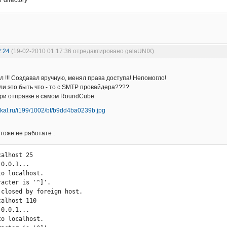
a {

ter_address = 
support@kartoplya.com.ua
2:24
(19-02-2010 01:17:36 отредактировано galaUNIX)
= yes

t {

л !!! Создавал вручную, менял права доступа! Непомогло!
ли это быть что - то с SMTP провайдера????
при отправке в самом RoundCube
тоже не работате :
0.0.1...

o localhost.

acter is '^]'.

 closed by foreign host.

{

0.0.1...

o localhost.
