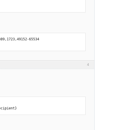
89,1723,49152-65534

4
ecipient}