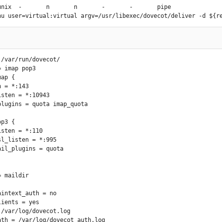
er_login_maps = mysql:$base/mysql/sender.conf

unix  -       n       n       -       -       pipe

nt_restrictions =  permit_mynetworks,

DRhu user=virtual:virtual argv=/usr/libexec/dovecot/deliver -d ${r
         permit_sasl_authenticated,

  check_client_access hash:$base/client_access,

       reject_unknown_client_hostname

_restrictions =       check_helo_access hash:$base/hello_access,

                permit_mynetworks,

/var/run/dovecot/

             permit_sasl_authenticated,

 imap pop3

            reject_invalid_helo_hostname,

ap {

            reject_non_fqdn_helo_hostname,

            reject_unknown_helo_hostname

er_restrictions =     permit_mynetworks,

       check_sender_access hash:$base/sender_access,

       reject_authenticated_sender_login_mismatch,

p3 {

            reject_unknown_sender_domain,

              reject_unlisted_sender,

              reject_unverified_sender

pient_restrictions =  permit_mynetworks,

             permit_sasl_authenticated,

             reject_unauth_destination,

_restrictions = reject

ct_unlisted_sender = yes

intext_auth = no

y_command = yes

ients = yes

21_envelopes = yes

/var/log/dovecot.log

unknown_table_name = no

ath = /var/log/dovecot_auth.log
