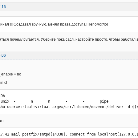
7:16
чинал !!! Создавал вручную, менял права доступа! Непомогло!
аться почему ругается. Уберите пока сасл, настройте просто, чтобы работал 
9:06
_enable = no
n.cf
DA

 unix  -       n       n       -       -       pipe

Rhu user=virtual:virtual argv=/usr/libexec/dovecot/deliver -d ${
ает
17:42 mail postfix/smtpd[14338]: connect from localhost[127.0.0.1