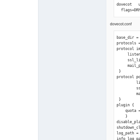
smtpd_send
dovecot   
smtpd_clie
  flags=
                    
                           
                      
dovecot.conf
smtpd_helo
                
base_dir = 
                   
protocols =
                    
protocol im
                    
     listen = *:143

                    
     ssl_listen = *:10943

smtpd_send
     mail_plugins = quota imap_quota

                         
 }

                         
protocol po
                    
         listen = *:110

                  
         ssl_listen = *:995

                  
         mail_plugins = quota

smtpd_reci
 }

                   
plugin {

                   
    quota = maildir

smtpd_etrn
    }

smtpd_reje
disable_pla
disable_vrf
shutdown_cl
strict_rfc8
log_path = 
show_user_
info_log_p