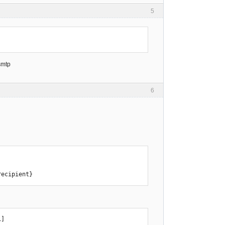
5
smtp
6
recipient}
]
