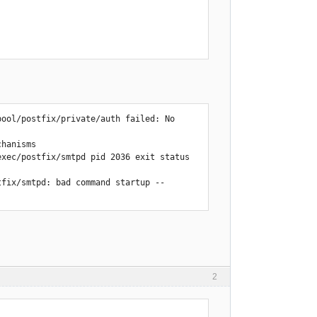
ool/postfix/private/auth failed: No 
hanisms

xec/postfix/smtpd pid 2036 exit status 
fix/smtpd: bad command startup -- 
diskspace quota, please try again 
2