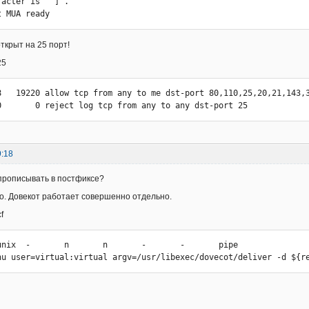
acter is '^]'.

t MUA ready
ткрыт на 25 порт!
25
8   19220 allow tcp from any to me dst-port 80,110,25,20,21,143,3
0       0 reject log tcp from any to any dst-port 25
9:18
прописывать в постфиксе?
го. Довекот работает совершенно отдельно.
f
unix  -       n       n       -       -       pipe

DRhu user=virtual:virtual argv=/usr/libexec/dovecot/deliver -d ${r