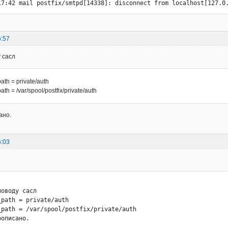
17:42 mail postfix/smtpd[14338]: disconnect from localhost[127.0
6:57
 сасл
th = private/auth
th = /var/spool/postfix/private/auth
ано.
6:03
оводу сасл

path = private/auth

_path = /var/spool/postfix/private/auth

рописано.