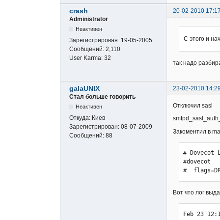
crash
20-02-2010 17:1
Administrator
Неактивен
С этого и на
Зарегистрирован:
19-05-2005
Сообщений:
2,110
User Karma:
32
так надо разбир
galaUNIX
23-02-2010 14:2
Стал больше говорить
Отключил sasl
Неактивен
Откуда:
Киев
smtpd_sasl_auth
Зарегистрирован:
08-07-2009
Закоментил в mai
Сообщений:
88
# Dovecot L
#dovecot  
#  flags=D
Вот что лог выд
Feb 23 12: