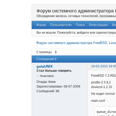
Форум системного администратора F
Обсуждение железа, сетевых технологий, програмны
Форум
Пользователи
Поиск
Регистрация
Вх
Вы не вошли.
Пожалуйста, войдите или зарегистриру
Форум системного администратора FreeBSD, Linux
Страницы
1
Сообщений 9
galaUNIX
18-02-2010 18:4
Стал больше говорить
FreeBSD 7.2-RE
Неактивен
Откуда:
Киев
postfix-2.5.9,2
Зарегистрирован:
08-07-2009
dovecot-1.2.10
Сообщений:
88
Не ходит почта!
main.conf
queue_dire