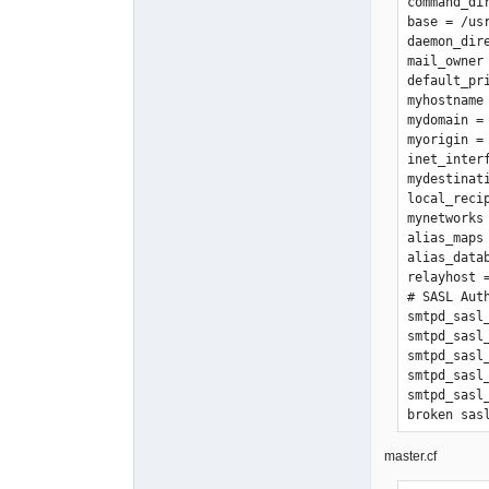
command_di
base = /usr
daemon_dir
mail_owner 
default_pri
myhostname 
mydomain = 
myorigin = 
inet_interf
mydestinat
local_reci
mynetworks
alias_maps 
alias_data
relayhost =
# SASL Auth
smtpd_sasl_
smtpd_sasl
smtpd_sasl_
smtpd_sasl_
smtpd_sasl
broken_sasl
smtpd_bann
debug_peer_
master.cf
smtpd_sasl