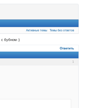
Активные темы
Темы без ответов
 с бубном :)
Ответить
1