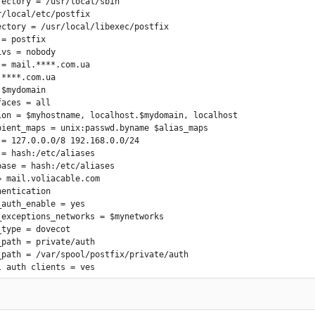
rectory = /usr/local/sbin

/local/etc/postfix

ectory = /usr/local/libexec/postfix

= postfix

vs = nobody

= mail.****.com.ua

****.com.ua

$mydomain

aces = all

ion = $myhostname, localhost.$mydomain, localhost

pient_maps = unix:passwd.byname $alias_maps

 = 127.0.0.0/8 192.168.0.0/24

= hash:/etc/aliases

base = hash:/etc/aliases

 mail.voliacable.com

entication

auth_enable = yes

_exceptions_networks = $mynetworks

type = dovecot

path = private/auth

_path = /var/spool/postfix/private/auth

_auth_clients = yes

er = $myhostname ESMTP

level = 2

_security_options = noanonymous
