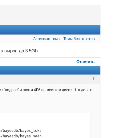
Активные темы
Темы без ответов
ks вырос до 3.5Gb
Ответить
1
 "подрос" и почти 4Гб на жестком диске. Что делать.
/bayesdb/bayes_toks

/bayesdb/bayes_seen
