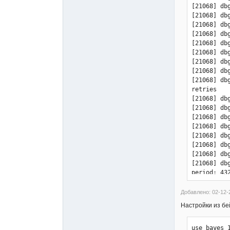
[21068] db
[21068] db
[21068] db
[21068] db
[21068] db
[21068] db
[21068] db
[21068] db
[21068] db
retries

[21068] db
[21068] db
[21068] db
[21068] db
[21068] db
[21068] db
[21068] db
[21068] db
period: 432
[21068] db
(first pass
Добавлено: 02-12-
[21068] db
Настройки из бе
[21068] db
[21068] db
use_bayes 1
[21068] db