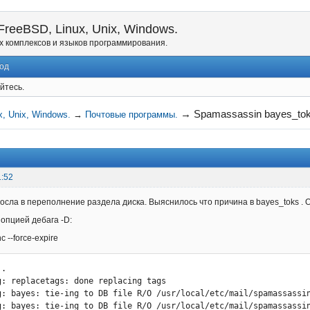
reeBSD, Linux, Unix, Windows.
х комплексов и языков программирования.
од
йтесь.
→
Spamassassin bayes_to
, Unix, Windows.
→
Почтовые программы.
1:52
сла в переполнение раздела диска. Выяснилось что причина в bayes_toks . Он
 опцией дебага -D:
c --force-expire
.

g: replacetags: done replacing tags

g: bayes: tie-ing to DB file R/O /usr/local/etc/mail/spamassassin
g: bayes: tie-ing to DB file R/O /usr/local/etc/mail/spamassassin