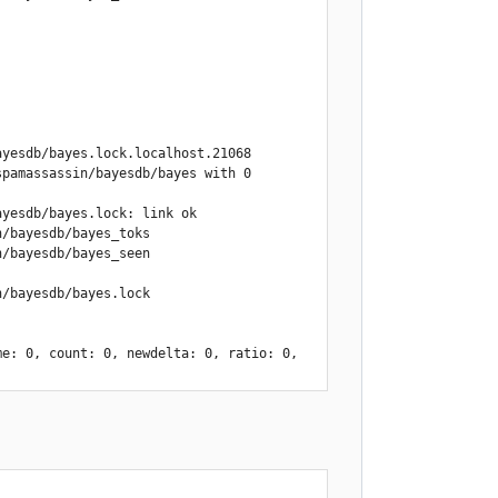
yesdb/bayes.lock.localhost.21068

pamassassin/bayesdb/bayes with 0 
yesdb/bayes.lock: link ok

/bayesdb/bayes_toks

/bayesdb/bayes_seen

/bayesdb/bayes.lock

e: 0, count: 0, newdelta: 0, ratio: 0, 
lt, calculating optimal atime delta 