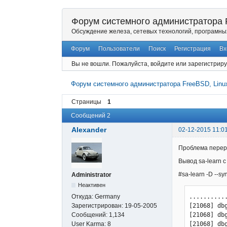
Форум системного администратора F
Обсуждение железа, сетевых технологий, програмны
Форум
Пользователи
Поиск
Регистрация
Вх
Вы не вошли.
Пожалуйста, войдите или зарегистриру
Форум системного администратора FreeBSD, Linux
Страницы
1
Сообщений 2
Alexander
02-12-2015 11:0
Проблема переро
Вывод sa-learn с
#sa-learn -D --syn
Administrator
Неактивен
...........
Откуда:
Germany
[21068] db
Зарегистрирован:
19-05-2005
[21068] db
Сообщений:
1,134
[21068] db
User Karma:
8