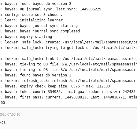
g: bayes: found bayes db version 3

g: bayes: DB journal sync: last sync: 1449036229

g: config: score set 3 chosen.

g: learn: initializing learner

g: bayes: bayes journal sync starting

g: bayes: bayes journal sync completed

g: bayes: expiry starting

g: locker: safe_lock: created /usr/local/etc/mail/spamassassin/ba
g: locker: safe_lock: trying to get lock on /usr/local/etc/mail/s
g: locker: safe_lock: link to /usr/local/etc/mail/spamassassin/ba
g: bayes: tie-ing to DB file R/W /usr/local/etc/mail/spamassassin
g: bayes: tie-ing to DB file R/W /usr/local/etc/mail/spamassassin
g: bayes: found bayes db version 3

g: locker: refresh_lock: refresh /usr/local/etc/mail/spamassassin
g: bayes: expiry check keep size, 0.75 * max: 112500

g: bayes: token count: 354985, final goal reduction size: 242485

g: bayes: first pass? current: 1449038813, Last: 1449038771, atim
00

g: bayes: can't use estimation method for expiry, unexpected resu
)

2015 07:53:10
g: bayes: expiry max exponent: 9

йса:
g: bayes: atime token reduction

g: bayes: ======== ===============



g: bayes: 43200 354861
