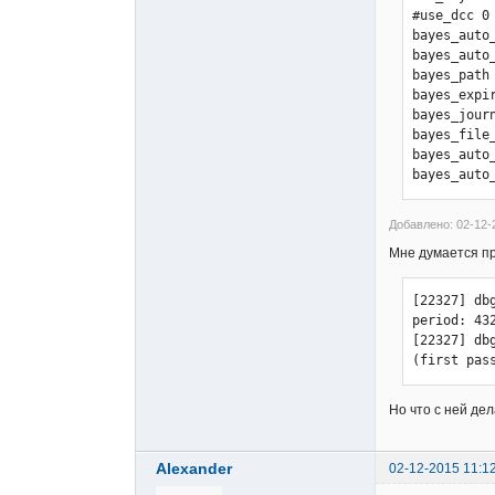
#use_dcc 0

[21068] db
bayes_auto_
[21068] db
bayes_auto_
[21068] db
bayes_path
[21068] db
bayes_expir
[21068] db
bayes_journ
[21068] db
bayes_file_
[21068] db
bayes_auto
[21068] db
bayes_auto
[21068] db
[21068] db
[21068] db
Добавлено: 02-12-
[21068] dbg
Мне думается про
[21068] db
[21068] db
[22327] db
period: 432
[22327] db
(first pas
Но что с ней де
Alexander
02-12-2015 11:1