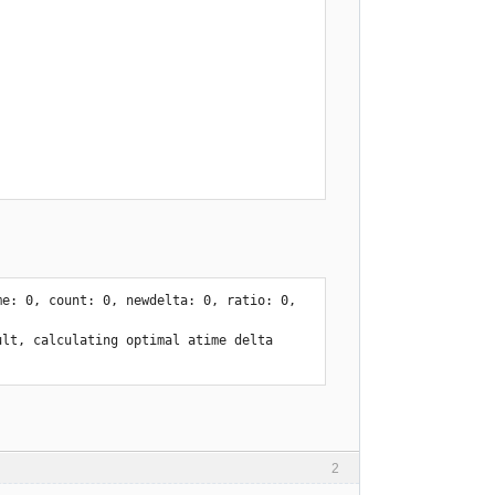
rence, skipping expire

bayesdb/bayes.lock
e: 0, count: 0, newdelta: 0, ratio: 0, 
lt, calculating optimal atime delta 
2