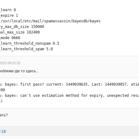
g: bayes: 86400 354630

learn 0

g: bayes: 172800 354333

expire 1

g: bayes: 345600 353428

 /usr/local/etc/mail/spamassassin/bayesdb/bayes

g: bayes: 691200 351931

y_max_db_size 150000

g: bayes: 1382400 351627

al_max_size 102400

g: bayes: 2764800 346411

mode 0666

g: bayes: 5529600 335734

_learn_threshold_nonspam 0.5

g: bayes: 11059200 327519

_learn_threshold_spam 5.0
g: bayes: 22118400 306208

g: bayes: couldn't find a good delta atime, need more token diffe
g: bayes: expiry completed

2015 08:01:52
: bayes: untie-ing

блема где то здесь...
g: bayes: files locked, now unlocking lock

g: locker: safe_unlock: unlink /usr/local/etc/mail/spamassassin/
g: bayes: first pass? current: 1449039635, Last: 1449039057, atim
00

g: bayes: can't use estimation method for expiry, unexpected resu
s)
лать?
2:18